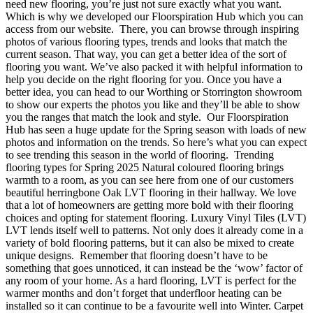
need new flooring, you’re just not sure exactly what you want.
Which is why we developed our Floorspiration Hub which you can
access from our website. There, you can browse through inspiring
photos of various flooring types, trends and looks that match the
current season. That way, you can get a better idea of the sort of
flooring you want. We’ve also packed it with helpful information to
help you decide on the right flooring for you. Once you have a
better idea, you can head to our Worthing or Storrington showroom
to show our experts the photos you like and they’ll be able to show
you the ranges that match the look and style. Our Floorspiration
Hub has seen a huge update for the Spring season with loads of new
photos and information on the trends. So here’s what you can expect
to see trending this season in the world of flooring. Trending
flooring types for Spring 2025 Natural coloured flooring brings
warmth to a room, as you can see here from one of our customers
beautiful herringbone Oak LVT flooring in their hallway. We love
that a lot of homeowners are getting more bold with their flooring
choices and opting for statement flooring. Luxury Vinyl Tiles (LVT)
LVT lends itself well to patterns. Not only does it already come in a
variety of bold flooring patterns, but it can also be mixed to create
unique designs. Remember that flooring doesn’t have to be
something that goes unnoticed, it can instead be the ‘wow’ factor of
any room of your home. As a hard flooring, LVT is perfect for the
warmer months and don’t forget that underfloor heating can be
installed so it can continue to be a favourite well into Winter. Carpet