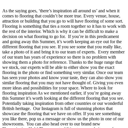
As the saying goes, ‘there’s inspiration all around us’ and when it
comes to flooring that couldn’t be more true. Every venue, house,
attraction or building that you go to will have flooring of some sort.
Flooring is something that ties a room together so it has to work with
the rest of the interior. Which is why it can be difficult to make a
decision on what flooring to go for. If you’re in this predicament
and going away this Summer, it’s worth keeping an eye out for the
different flooring that you see. If you see some that you really like,
take a photo of it and bring it to our team of experts. Every member
of our team has years of experience so there is no problem with
showing them a photo for reference. Thanks to the huge range that
we stock, our experts will be able to either show you the exact
flooring in the photo or find something very similar. Once our team
has seen your photos and know your taste, they can also show you
similar flooring that you may not have thought of. Giving you even
more ideas and possibilities for your space. Where to look for
flooring inspiration As we mentioned earlier, if you’re going away
this Summer it’s worth looking at the different flooring that you see.
Potentially taking inspiration from other countries or our wonderful
British heritage. Our Instagram is full of stunning photos that
showcase the flooring that we have on offer. If you see something
you like there, pop us a message or show us the photo in one of our
showrooms. You can also head over to our brand new