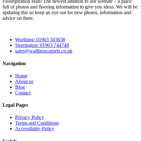
Floorspiration Hub! The newest addition to our website – a place
full of photos and flooring information to give you ideas. We will be
updating this so keep an eye out for new photos, information and
advice on there.
Worthing: 01903 503638
Storrington: 01903 744748
sales@wallbroscarpets.co.uk
Navigation
Home
About us
Blog
Contact
Legal Pages
Privacy Policy
Terms and Conditions
Accessibility Policy