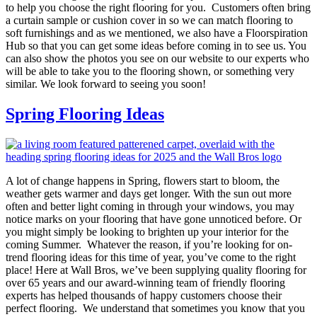
to help you choose the right flooring for you. Customers often bring
a curtain sample or cushion cover in so we can match flooring to
soft furnishings and as we mentioned, we also have a Floorspiration
Hub so that you can get some ideas before coming in to see us. You
can also show the photos you see on our website to our experts who
will be able to take you to the flooring shown, or something very
similar. We look forward to seeing you soon!
Spring Flooring Ideas
A lot of change happens in Spring, flowers start to bloom, the
weather gets warmer and days get longer. With the sun out more
often and better light coming in through your windows, you may
notice marks on your flooring that have gone unnoticed before. Or
you might simply be looking to brighten up your interior for the
coming Summer. Whatever the reason, if you’re looking for on-
trend flooring ideas for this time of year, you’ve come to the right
place! Here at Wall Bros, we’ve been supplying quality flooring for
over 65 years and our award-winning team of friendly flooring
experts has helped thousands of happy customers choose their
perfect flooring. We understand that sometimes you know that you