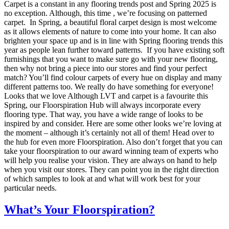
Carpet is a constant in any flooring trends post and Spring 2025 is
no exception. Although, this time , we’re focusing on patterned
carpet. In Spring, a beautiful floral carpet design is most welcome
as it allows elements of nature to come into your home. It can also
brighten your space up and is in line with Spring flooring trends this
year as people lean further toward patterns. If you have existing soft
furnishings that you want to make sure go with your new flooring,
then why not bring a piece into our stores and find your perfect
match? You’ll find colour carpets of every hue on display and many
different patterns too. We really do have something for everyone!
Looks that we love Although LVT and carpet is a favourite this
Spring, our Floorspiration Hub will always incorporate every
flooring type. That way, you have a wide range of looks to be
inspired by and consider. Here are some other looks we’re loving at
the moment – although it’s certainly not all of them! Head over to
the hub for even more Floorspiration. Also don’t forget that you can
take your floorspiration to our award winning team of experts who
will help you realise your vision. They are always on hand to help
when you visit our stores. They can point you in the right direction
of which samples to look at and what will work best for your
particular needs.
What’s Your Floorspiration?