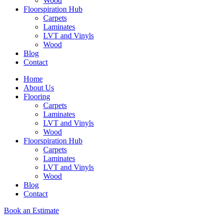
Wood
Floorspiration Hub
Carpets
Laminates
LVT and Vinyls
Wood
Blog
Contact
Home
About Us
Flooring
Carpets
Laminates
LVT and Vinyls
Wood
Floorspiration Hub
Carpets
Laminates
LVT and Vinyls
Wood
Blog
Contact
Book an Estimate