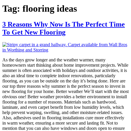
Tag:
flooring ideas
3 Reasons Why Now Is The Perfect Time
To Get New Flooring
As the days grow longer and the weather warmer, many
homeowners start thinking about home improvement projects. While
summer is often associated with holidays and outdoor activities, it is
also an ideal time to complete indoor renovations, particularly
flooring, as you can be outside on the day it’s being done. Here are
our top three reasons why summer is the perfect season to invest in
new flooring for your home. Better weather We’ll start with the most
obvious one! Better weather provides a better environment to install
flooring for a number of reasons. Materials such as hardwood,
laminate, and even carpet benefit from low humidity levels, which
help prevent warping, swelling, and other moisture-related issues.
Also, adhesives used in flooring installations cure more effectively
in warm weather, ensuring a more secure and lasting fit. Not to
mention that you can also have windows and doors open to ensure