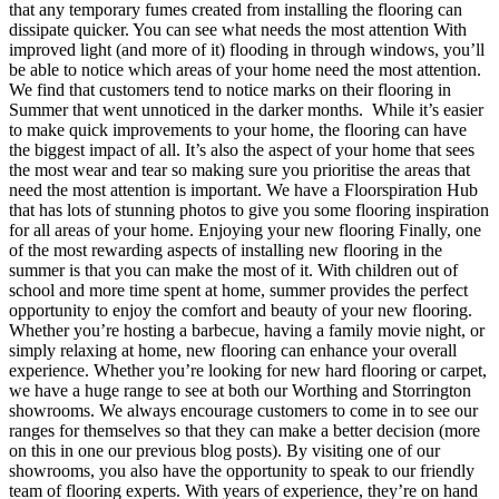
that any temporary fumes created from installing the flooring can
dissipate quicker. You can see what needs the most attention With
improved light (and more of it) flooding in through windows, you’ll
be able to notice which areas of your home need the most attention.
We find that customers tend to notice marks on their flooring in
Summer that went unnoticed in the darker months. While it’s easier
to make quick improvements to your home, the flooring can have
the biggest impact of all. It’s also the aspect of your home that sees
the most wear and tear so making sure you prioritise the areas that
need the most attention is important. We have a Floorspiration Hub
that has lots of stunning photos to give you some flooring inspiration
for all areas of your home. Enjoying your new flooring Finally, one
of the most rewarding aspects of installing new flooring in the
summer is that you can make the most of it. With children out of
school and more time spent at home, summer provides the perfect
opportunity to enjoy the comfort and beauty of your new flooring.
Whether you’re hosting a barbecue, having a family movie night, or
simply relaxing at home, new flooring can enhance your overall
experience. Whether you’re looking for new hard flooring or carpet,
we have a huge range to see at both our Worthing and Storrington
showrooms. We always encourage customers to come in to see our
ranges for themselves so that they can make a better decision (more
on this in one our previous blog posts). By visiting one of our
showrooms, you also have the opportunity to speak to our friendly
team of flooring experts. With years of experience, they’re on hand