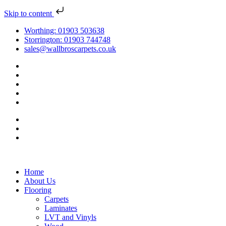
Skip to content
Worthing: 01903 503638
Storrington: 01903 744748
sales@wallbroscarpets.co.uk
Home
About Us
Flooring
Carpets
Laminates
LVT and Vinyls