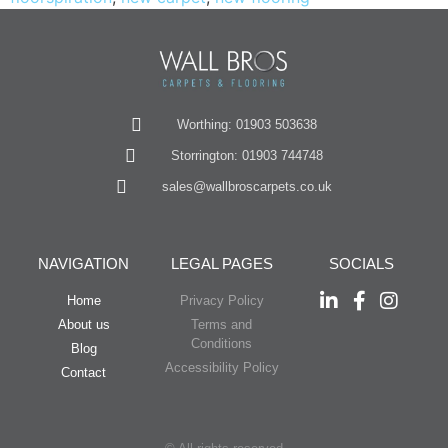
Worthing: 01903 503638
Storrington: 01903 744748
sales@wallbroscarpets.co.uk
NAVIGATION
LEGAL PAGES
SOCIALS
Home
Privacy Policy
About us
Terms and
Conditions
Blog
Accessibility Policy
Contact