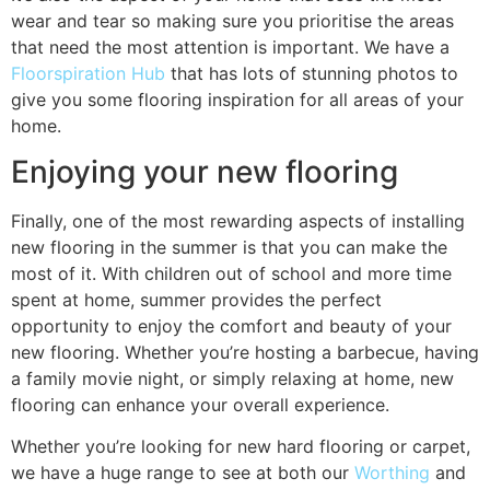
wear and tear so making sure you prioritise the areas
that need the most attention is important. We have a
Floorspiration Hub
that has lots of stunning photos to
give you some flooring inspiration for all areas of your
home.
Enjoying your new flooring
Finally, one of the most rewarding aspects of installing
new flooring in the summer is that you can make the
most of it. With children out of school and more time
spent at home, summer provides the perfect
opportunity to enjoy the comfort and beauty of your
new flooring. Whether you’re hosting a barbecue, having
a family movie night, or simply relaxing at home, new
flooring can enhance your overall experience.
Whether you’re looking for new hard flooring or carpet,
we have a huge range to see at both our
Worthing
and