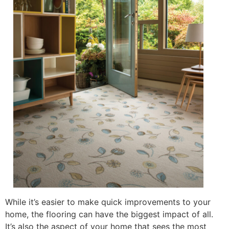
While it’s easier to make quick improvements to your
home, the flooring can have the biggest impact of all.
It’s also the aspect of your home that sees the most