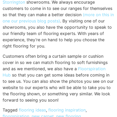
Storrington
showrooms. We always encourage
customers to come in to see our ranges for themselves
so that they can make a better decision
(more on this in
one our previous blog posts)
. By visiting one of our
showrooms, you also have the opportunity to speak to
our friendly team of flooring experts. With years of
experience, they’re on hand to help you choose the
right flooring for you.
Customers often bring a curtain sample or cushion
cover in so we can match flooring to soft furnishings
and as we mentioned, we also have a
Floorspiration
Hub
so that you can get some ideas before coming in
to see us. You can also show the photos you see on our
website to our experts who will be able to take you to
the flooring shown, or something very similar. We look
forward to seeing you soon!
Tagged
flooring ideas
,
flooring inspiration
,
floorspiration
,
new carpet
,
new flooring