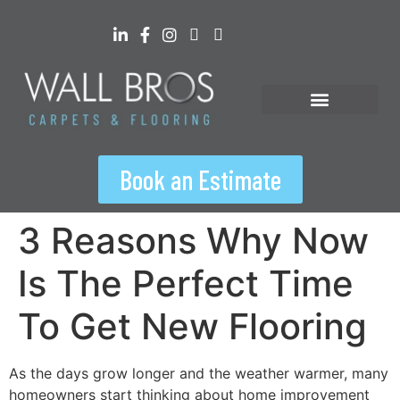
content
Floorspiration Hub
Book an Estimate
3 Reasons Why Now
Is The Perfect Time
To Get New Flooring
As the days grow longer and the weather warmer, many
homeowners start thinking about home improvement