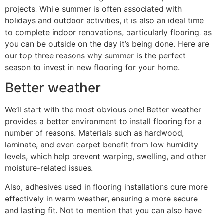
projects. While summer is often associated with
holidays and outdoor activities, it is also an ideal time
to complete indoor renovations, particularly flooring, as
you can be outside on the day it’s being done. Here are
our top three reasons why summer is the perfect
season to invest in new flooring for your home.
Better weather
We’ll start with the most obvious one! Better weather
provides a better environment to install flooring for a
number of reasons. Materials such as hardwood,
laminate, and even carpet benefit from low humidity
levels, which help prevent warping, swelling, and other
moisture-related issues.
Also, adhesives used in flooring installations cure more
effectively in warm weather, ensuring a more secure
and lasting fit. Not to mention that you can also have