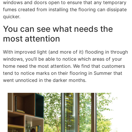
windows and doors open to ensure that any temporary
fumes created from installing the flooring can dissipate
quicker.
You can see what needs the
most attention
With improved light (and more of it) flooding in through
windows, you’ll be able to notice which areas of your
home need the most attention. We find that customers
tend to notice marks on their flooring in Summer that
went unnoticed in the darker months.