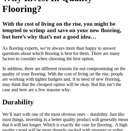
Flooring?
With the cost of living on the rise, you might be
tempted to scrimp and save on your new flooring,
but here’s why that’s not a good idea…
As flooring experts, we’re always more than happy to answer
questions about which flooring is best for them. There are many
factors to consider when choosing the best option.
In addition, there are different reasons for not compromising on the
quality of your flooring. With the cost of living on the rise, people
are working with tighter budgets and, if in need of new flooring,
may think that the cheapest option will be okay. But this isn’t the
case and here are a few reasons why:
Durability
We’ll start with one of the most obvious ones – durability. Just like
most things, investing in a better quality product will generally mean
that it will last longer. Which is exactly the case for flooring. A high
quality carpet will be more densely packed with stronger or softer