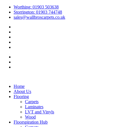
Skip to
Worthing: 01903 503638
content
Storrington: 01903 744748
sales@wallbroscarpets.co.uk
Home
About Us
Flooring
Carpets
Laminates
LVT and Vinyls
Wood
Floorspiration Hub