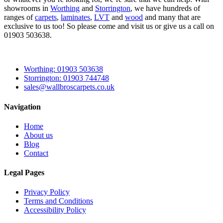
showrooms in
Worthing
and
Storrington
, we have hundreds of
ranges of
carpets
,
laminates
,
LVT
and
wood
and many that are
exclusive to us too! So please come and visit us or give us a call on
01903 503638.
Worthing: 01903 503638
Storrington: 01903 744748
sales@wallbroscarpets.co.uk
Navigation
Home
About us
Blog
Contact
Legal Pages
Privacy Policy
Terms and Conditions
Accessibility Policy