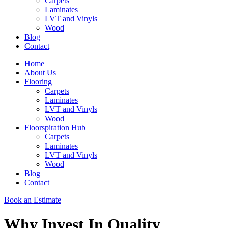
Carpets
Laminates
LVT and Vinyls
Wood
Blog
Contact
Home
About Us
Flooring
Carpets
Laminates
LVT and Vinyls
Wood
Floorspiration Hub
Carpets
Laminates
LVT and Vinyls
Wood
Blog
Contact
Book an Estimate
Why Invest In Quality