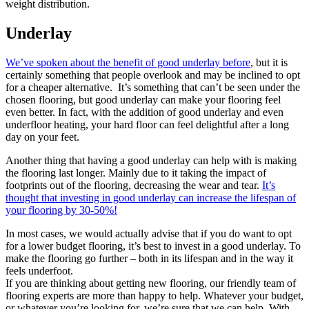
weight distribution.
Underlay
We’ve spoken about the benefit of good underlay before
, but it is
certainly something that people overlook and may be inclined to opt
for a cheaper alternative. It’s something that can’t be seen under the
chosen flooring, but good underlay can make your flooring feel
even better. In fact, with the addition of good underlay and even
underfloor heating, your hard floor can feel delightful after a long
day on your feet.
Another thing that having a good underlay can help with is making
the flooring last longer. Mainly due to it taking the impact of
footprints out of the flooring, decreasing the wear and tear.
It’s
thought that investing in good underlay can increase the lifespan of
your flooring by 30-50%!
In most cases, we would actually advise that if you do want to opt
for a lower budget flooring, it’s best to invest in a good underlay. To
make the flooring go further – both in its lifespan and in the way it
feels underfoot.
If you are thinking about getting new flooring, our friendly team of
flooring experts are more than happy to help. Whatever your budget,
or whatever you’re looking for, we’re sure that we can help. With