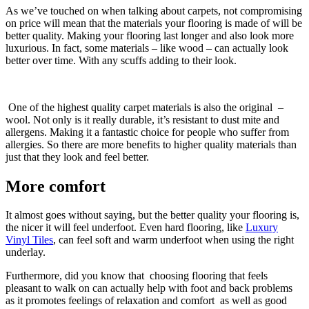
As we’ve touched on when talking about carpets, not compromising
on price will mean that the materials your flooring is made of will be
better quality. Making your flooring last longer and also look more
luxurious. In fact, some materials – like wood – can actually look
better over time. With any scuffs adding to their look.
One of the highest quality carpet materials is also the original –
wool. Not only is it really durable, it’s resistant to dust mite and
allergens. Making it a fantastic choice for people who suffer from
allergies. So there are more benefits to higher quality materials than
just that they look and feel better.
More comfort
It almost goes without saying, but the better quality your flooring is,
the nicer it will feel underfoot. Even hard flooring, like
Luxury
Vinyl Tiles
, can feel soft and warm underfoot when using the right
underlay.
Furthermore, did you know that choosing flooring that feels
pleasant to walk on can actually help with foot and back problems
as it promotes feelings of relaxation and comfort as well as good