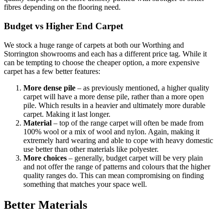
fibres depending on the flooring need.
Budget vs Higher End Carpet
We stock a huge range of carpets at both our Worthing and
Storrington showrooms and each has a different price tag. While it
can be tempting to choose the cheaper option, a more expensive
carpet has a few better features:
More dense pile
– as previously mentioned, a higher quality
carpet will have a more dense pile, rather than a more open
pile. Which results in a heavier and ultimately more durable
carpet. Making it last longer.
Material
– top of the range carpet will often be made from
100% wool or a mix of wool and nylon. Again, making it
extremely hard wearing and able to cope with heavy domestic
use better than other materials like polyester.
More choices
– generally, budget carpet will be very plain
and not offer the range of patterns and colours that the higher
quality ranges do. This can mean compromising on finding
something that matches your space well.
Better Materials