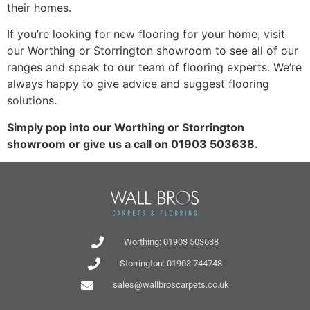
their homes.
If you’re looking for new flooring for your home, visit
our Worthing or Storrington showroom to see all of our
ranges and speak to our team of flooring experts. We’re
always happy to give advice and suggest flooring
solutions.
Simply pop into our Worthing or Storrington
showroom or give us a call on 01903 503638.
Worthing: 01903 503638
Storrington: 01903 744748
sales@wallbroscarpets.co.uk