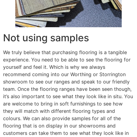
Not using samples
We truly believe that purchasing flooring is a tangible
experience. You need to be able to see the flooring for
yourself and feel it. Which is why we always
recommend coming into our Worthing or Storrington
showroom to see our ranges and speak to our friendly
team. Once the flooring ranges have been seen though,
it’s also important to see what they look like in situ. You
are welcome to bring in soft furnishings to see how
they will match with different flooring types and
colours. We can also provide samples for all of the
flooring that is on display in our showrooms and
customers can take them to see what they look like in