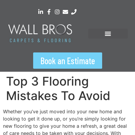
content
Book an Estimate
Top 3 Flooring
Mistakes To Avoid
Whether you’ve just moved into your new home and
looking to get it done up, or you’re simply looking for
new flooring to give your home a refresh, a great deal
of care needs to be taken with your decisions. With