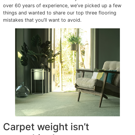
over 60 years of experience, we’ve picked up a few
things and wanted to share our top three flooring
mistakes that you’ll want to avoid.
Carpet weight isn’t