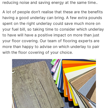
reducing noise and saving energy at the same time..
A lot of people don’t realise that these are the benefits
having a good underlay can bring. A few extra pounds
spent on the right underlay could save much more on
your fuel bill, so taking time to consider which underlay
to have will have a positive impact on more than just
your floor covering. Our team of flooring experts are
more than happy to advise on which underlay to pair
with the floor covering of your choice.