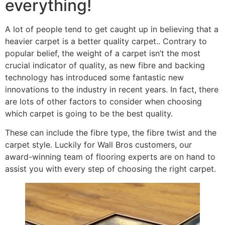
everything!
A lot of people tend to get caught up in believing that a
heavier carpet is a better quality carpet.. Contrary to
popular belief, the weight of a carpet isn’t the most
crucial indicator of quality, as new fibre and backing
technology has introduced some fantastic new
innovations to the industry in recent years. In fact, there
are lots of other factors to consider when choosing
which carpet is going to be the best quality.
These can include the fibre type, the fibre twist and the
carpet style. Luckily for Wall Bros customers, our
award-winning team of flooring experts are on hand to
assist you with every step of choosing the right carpet.