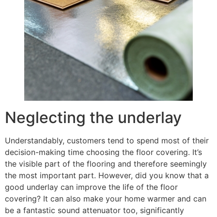
Neglecting the underlay
Understandably, customers tend to spend most of their
decision-making time choosing the floor covering. It’s
the visible part of the flooring and therefore seemingly
the most important part. However, did you know that a
good underlay can improve the life of the floor
covering? It can also make your home warmer and can
be a fantastic sound attenuator too, significantly