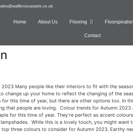
sales@wallbroscarpets.co.uk
Home
About Us
Flooring
Floorspirati
Contact
gn
023 Many people like their interiors to fit with the seaso
o change up your home to reflect the changing of the seas
or this time of year, but there are other options too. In t
ring that people are loving. Colour trends for Autumn 202
le for this time of year. They’re perfect as accent colour
 lampshades. While this is a lovely touch, you might want 
he top three colours to consider for Autumn 2023. Earthy n