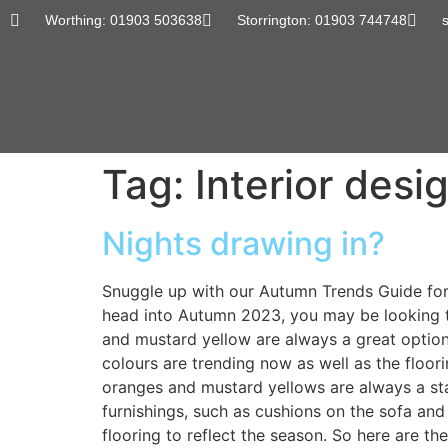
content
Worthing: 01903 503638
Storrington: 01903 744748
Tag:
Interior desi
Nights drawing in?
Snuggle up with our Autumn Trends Guide for 2
head into Autumn 2023, you may be looking t
and mustard yellow are always a great option f
colours are trending now as well as the floo
oranges and mustard yellows are always a stap
furnishings, such as cushions on the sofa and
flooring to reflect the season. So here are t