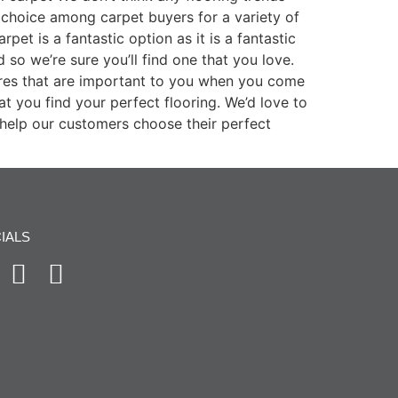
choice among carpet buyers for a variety of
pet is a fantastic option as it is a fantastic
so we’re sure you’ll find one that you love.
ures that are important to you when you come
t you find your perfect flooring. We’d love to
help our customers choose their perfect
IALS