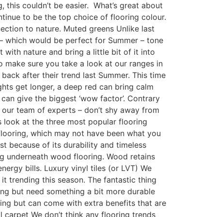
, this couldn’t be easier. What’s great about
ntinue to be the top choice of flooring colour.
nection to nature. Muted greens Unlike last
n – which would be perfect for Summer – tone
ith nature and bring a little bit of it into
o make sure you take a look at our ranges in
back after their trend last Summer. This time
ights get longer, a deep red can bring calm
t can give the biggest ‘wow factor’. Contrary
to our team of experts – don’t shy away from
 look at the three most popular flooring
d flooring, which may not have been what you
st because of its durability and timeless
ing underneath wood flooring. Wood retains
ergy bills. Luxury vinyl tiles (or LVT) We
it trending this season. The fantastic thing
oring but need something a bit more durable
ring but can come with extra benefits that are
l carpet We don’t think any flooring trends