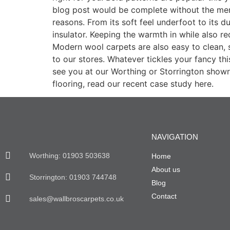
blog post would be complete without the men
reasons. From its soft feel underfoot to its du
insulator. Keeping the warmth in while also r
Modern wool carpets are also easy to clean, 
to our stores. Whatever tickles your fancy th
see you at our Worthing or Storrington showr
flooring, read our recent case study here.
NAVIGATION
Worthing: 01903 503638
Home
About us
Storrington: 01903 744748
Blog
Contact
sales@wallbroscarpets.co.uk