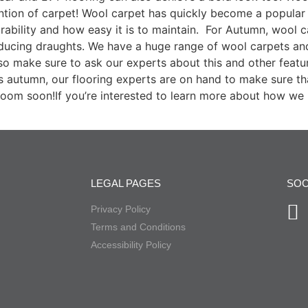
tion of carpet! Wool carpet has quickly become a popular 
rability and how easy it is to maintain. For Autumn, wool car
educing draughts. We have a huge range of wool carpets and 
so make sure to ask our experts about this and other feat
is autumn, our flooring experts are on hand to make sure tha
oom soon!If you’re interested to learn more about how we 
LEGAL PAGES
SOC
Privacy Policy
Terms and Conditions
Accessibility Policy