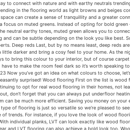
way to connect with nature and with earthy neutrals trending
 trending in the flooring world as light browns and beiges co
 space can create a sense of tranquillity and a greater con
’s a focus on muted greens. Instead of opting for bold gree
 the neutral earthy tones, muted green allows you to connect w
g and can be subtle depending on the look you like best. S
rts. Deep reds Last, but by no means least, deep reds are 
a little darker and bring a cosy feel to your home. As the n
s to bring this colour to your interior, but of course carpe
’t have to make the room feel dark so it’s worth speaking 
23 Now you’ve got an idea on what colours to choose, let’s
easantly surprised! Wood flooring First on the list is woo
nuing to opt for real wood flooring in their homes, not lea
bout, don’t forget that you can always put underfloor heat
tem can be much more efficient. Saving you money on your en
ype of flooring is just so versatile so we’re pleased to see 
ge of trends. For instance, if you love the look of wood flo
 With individual planks, LVT can look exactly like wood floo
 year and LVT flooring can also achieve a bold look too. Woo