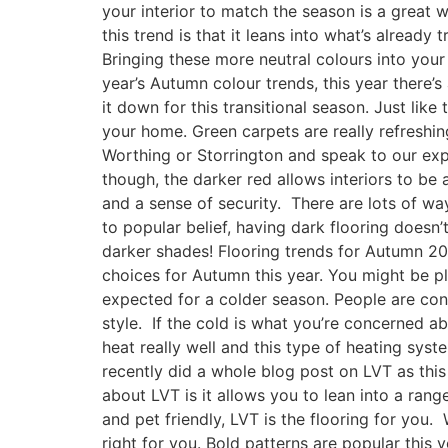
your interior to match the season is a great 
this trend is that it leans into what’s already
Bringing these more neutral colours into your
year’s Autumn colour trends, this year there
it down for this transitional season. Just like
your home. Green carpets are really refreshin
Worthing or Storrington and speak to our expe
though, the darker red allows interiors to be 
and a sense of security. There are lots of way
to popular belief, having dark flooring doesn
darker shades! Flooring trends for Autumn 20
choices for Autumn this year. You might be pl
expected for a colder season. People are conti
style. If the cold is what you’re concerned a
heat really well and this type of heating sys
recently did a whole blog post on LVT as this t
about LVT is it allows you to lean into a ran
and pet friendly, LVT is the flooring for you.
right for you. Bold patterns are popular this