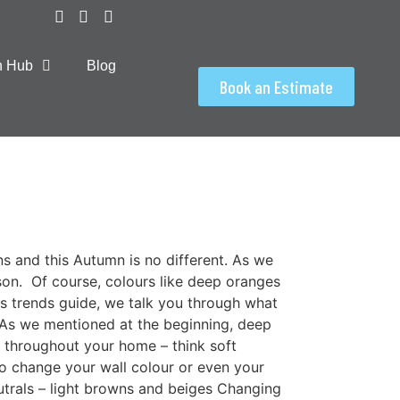
on Hub
Blog
Book an Estimate
ns and this Autumn is no different. As we
on. Of course, colours like deep oranges
his trends guide, we talk you through what
3 As we mentioned at the beginning, deep
s throughout your home – think soft
to change your wall colour or even your
eutrals – light browns and beiges Changing