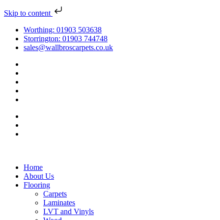
Skip to content
Worthing: 01903 503638
Storrington: 01903 744748
sales@wallbroscarpets.co.uk
Home
About Us
Flooring
Carpets
Laminates
LVT and Vinyls