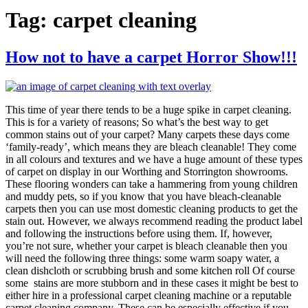
Tag:
carpet cleaning
How not to have a carpet Horror Show!!!
This time of year there tends to be a huge spike in carpet cleaning.
This is for a variety of reasons; So what’s the best way to get
common stains out of your carpet? Many carpets these days come
‘family-ready’, which means they are bleach cleanable! They come
in all colours and textures and we have a huge amount of these types
of carpet on display in our Worthing and Storrington showrooms.
These flooring wonders can take a hammering from young children
and muddy pets, so if you know that you have bleach-cleanable
carpets then you can use most domestic cleaning products to get the
stain out. However, we always recommend reading the product label
and following the instructions before using them. If, however,
you’re not sure, whether your carpet is bleach cleanable then you
will need the following three things: some warm soapy water, a
clean dishcloth or scrubbing brush and some kitchen roll Of course
some stains are more stubborn and in these cases it might be best to
either hire in a professional carpet cleaning machine or a reputable
carpet cleaning company. These can be especially effective if you