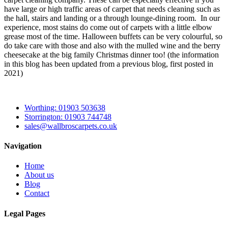
have large or high traffic areas of carpet that needs cleaning such as
the hall, stairs and landing or a through lounge-dining room. In our
experience, most stains do come out of carpets with a little elbow
grease most of the time. Halloween buffets can be very colourful, so
do take care with those and also with the mulled wine and the berry
cheesecake at the big family Christmas dinner too! (the information
in this blog has been updated from a previous blog, first posted in
2021)
Worthing: 01903 503638
Storrington: 01903 744748
sales@wallbroscarpets.co.uk
Navigation
Home
About us
Blog
Contact
Legal Pages