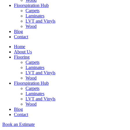
Wood
Floorspiration Hub
Carpets
Laminates
LVT and Vinyls
Wood
Blog
Contact
Home
About Us
Flooring
Carpets
Laminates
LVT and Vinyls
Wood
Floorspiration Hub
Carpets
Laminates
LVT and Vinyls
Wood
Blog
Contact
Book an Estimate