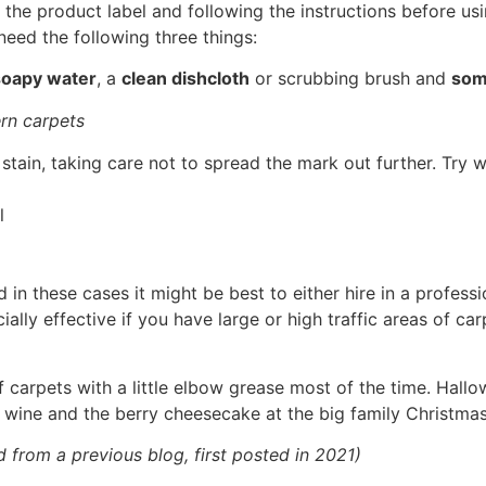
e product label and following the instructions before usin
need the following three things:
oapy water
, a
clean dishcloth
or scrubbing brush and
some
rn carpets
 stain, taking care not to spread the mark out further. Try 
l
n these cases it might be best to either hire in a profess
ly effective if you have large or high traffic areas of carp
.
 carpets with a little elbow grease most of the time. Hallo
 wine and the berry cheesecake at the big family Christmas
d from a previous blog, first posted in 2021)