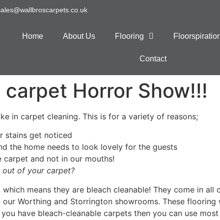
sales@wallbroscarpets.co.uk
Home
About Us
Flooring
Floorspirati
Contact
 carpet Horror Show!!!
e in carpet cleaning. This is for a variety of reasons;
r stains get noticed
and the home needs to look lovely for the guests
 carpet and not in our mouths!
 out of your carpet?
 which means they are bleach cleanable! They come in all 
in our Worthing and Storrington showrooms. These floorin
 you have bleach-cleanable carpets then you can use most 