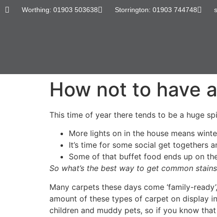
content
Worthing: 01903 503638
Storrington: 01903 744748
How not to have a
This time of year there tends to be a huge spik
More lights on in the house means winte
It’s time for some social get togethers 
Some of that buffet food ends up on the
So what’s the best way to get common stains
Many carpets these days come ‘family-ready’,
amount of these types of carpet on display 
children and muddy pets, so if you know that