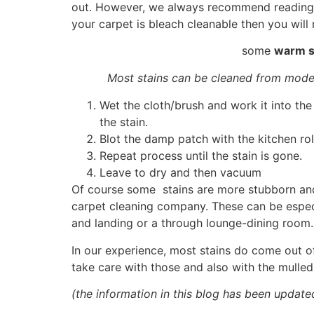
out. However, we always recommend reading th
your carpet is bleach cleanable then you will 
some
warm s
Most stains can be cleaned from mode
Wet the cloth/brush and work it into the
the stain.
Blot the damp patch with the kitchen rol
Repeat process until the stain is gone.
Leave to dry and then vacuum
Of course some stains are more stubborn and i
carpet cleaning company. These can be especial
and landing or a through lounge-dining room
In our experience, most stains do come out of
take care with those and also with the mulled
(the information in this blog has been update