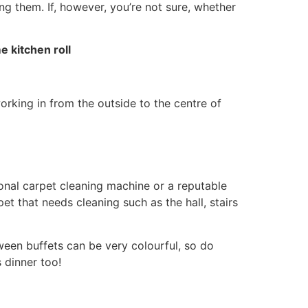
g them. If, however, you’re not sure, whether
 kitchen roll
working in from the outside to the centre of
ional carpet cleaning machine or a reputable
et that needs cleaning such as the hall, stairs
ween buffets can be very colourful, so do
 dinner too!