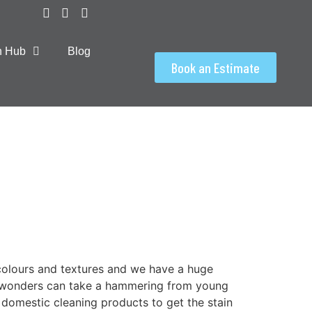
on Hub
Blog
Book an Estimate
colours and textures and we have a huge
g wonders can take a hammering from young
domestic cleaning products to get the stain