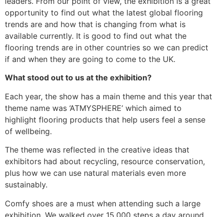
leaders. From our point of view, the exhibition is a great
opportunity to find out what the latest global flooring
trends are and how that is changing from what is
available currently. It is good to find out what the
flooring trends are in other countries so we can predict
if and when they are going to come to the UK.
What stood out to us at the exhibition?
Each year, the show has a main theme and this year that
theme name was ‘ATMYSPHERE’ which aimed to
highlight flooring products that help users feel a sense
of wellbeing.
The theme was reflected in the creative ideas that
exhibitors had about recycling, resource conservation,
plus how we can use natural materials even more
sustainably.
Comfy shoes are a must when attending such a large
exhibition. We walked over 15,000 steps a day around