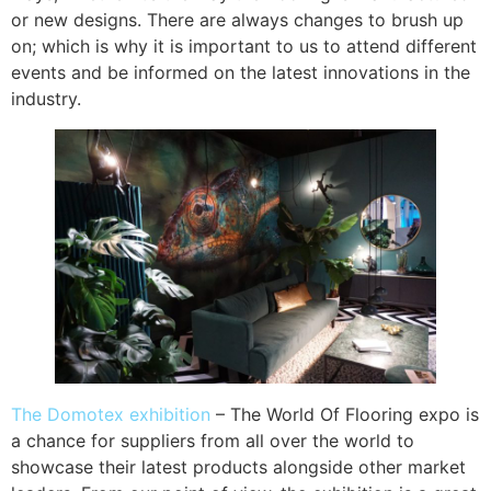
or new designs. There are always changes to brush up
on; which is why it is important to us to attend different
events and be informed on the latest innovations in the
industry.
The Domotex exhibition
– The World Of Flooring expo is
a chance for suppliers from all over the world to
showcase their latest products alongside other market