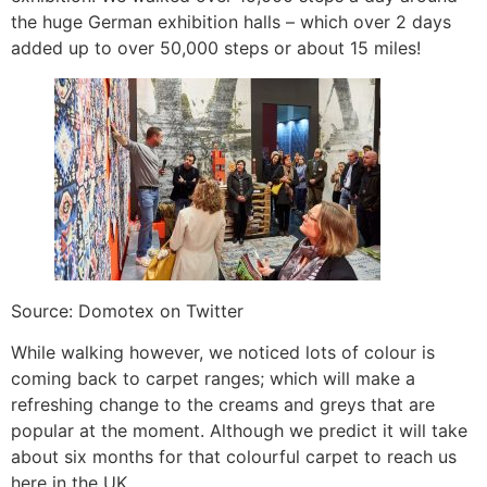
the huge German exhibition halls – which over 2 days
added up to over 50,000 steps or about 15 miles!
Source: Domotex on Twitter
While walking however, we noticed lots of colour is
coming back to carpet ranges; which will make a
refreshing change to the creams and greys that are
popular at the moment. Although we predict it will take
about six months for that colourful carpet to reach us
here in the UK.