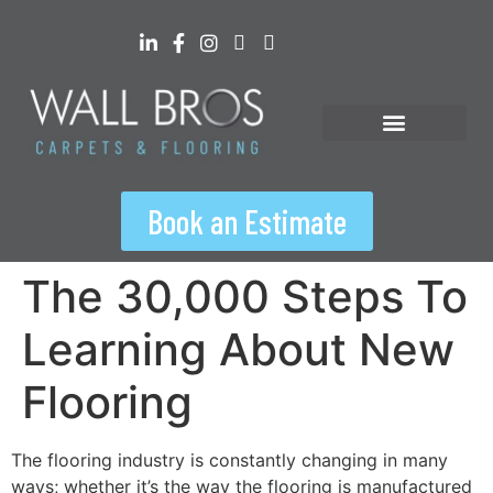
content
Floorspiration Hub
Book an Estimate
The 30,000 Steps To
Learning About New
Flooring
The flooring industry is constantly changing in many
ways; whether it’s the way the flooring is manufactured