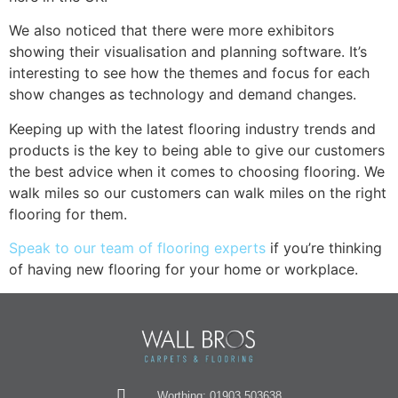
We also noticed that there were more exhibitors
showing their visualisation and planning software. It’s
interesting to see how the themes and focus for each
show changes as technology and demand changes.
Keeping up with the latest flooring industry trends and
products is the key to being able to give our customers
the best advice when it comes to choosing flooring. We
walk miles so our customers can walk miles on the right
flooring for them.
Speak to our team of flooring experts
if you’re thinking
of having new flooring for your home or workplace.
Worthing: 01903 503638