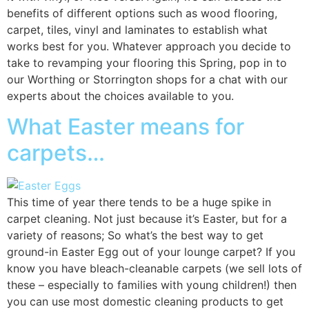
benefits of different options such as wood flooring,
carpet, tiles, vinyl and laminates to establish what
works best for you. Whatever approach you decide to
take to revamping your flooring this Spring, pop in to
our Worthing or Storrington shops for a chat with our
experts about the choices available to you.
What Easter means for
carpets…
This time of year there tends to be a huge spike in
carpet cleaning. Not just because it’s Easter, but for a
variety of reasons; So what’s the best way to get
ground-in Easter Egg out of your lounge carpet? If you
know you have bleach-cleanable carpets (we sell lots of
these – especially to families with young children!) then
you can use most domestic cleaning products to get