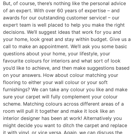
But, of course, there’s nothing like the personal advice
of an expert. With over 60 years of expertise – and
awards for our outstanding customer service! – our
expert team is well placed to help you make the right
decisions. We’ll suggest ideas that work for you and
your home, look great and stay within budget. Give us a
call to make an appointment. We’ll ask you some basic
questions about your home, your lifestyle, your
favourite colours for interiors and what sort of look
you’d like to achieve, and then make suggestions based
on your answers. How about colour matching your
flooring to either your wall colour or your soft
furnishings? We can take any colour you like and make
sure your carpet will fully complement your colour
scheme. Matching colours across different areas of a
room will pull it together and make it look like an
interior designer has been at work! Alternatively you
might decide you want to ditch the carpet and replace
it with vinyl, or vice versa. Again, we can discuss the