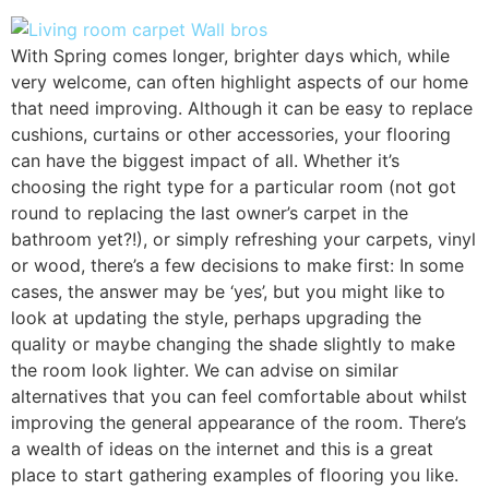
With Spring comes longer, brighter days which, while
very welcome, can often highlight aspects of our home
that need improving. Although it can be easy to replace
cushions, curtains or other accessories, your flooring
can have the biggest impact of all. Whether it’s
choosing the right type for a particular room (not got
round to replacing the last owner’s carpet in the
bathroom yet?!), or simply refreshing your carpets, vinyl
or wood, there’s a few decisions to make first: In some
cases, the answer may be ‘yes’, but you might like to
look at updating the style, perhaps upgrading the
quality or maybe changing the shade slightly to make
the room look lighter. We can advise on similar
alternatives that you can feel comfortable about whilst
improving the general appearance of the room. There’s
a wealth of ideas on the internet and this is a great
place to start gathering examples of flooring you like.