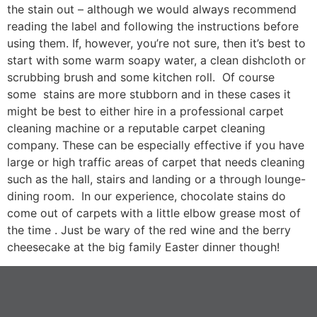
the stain out – although we would always recommend
reading the label and following the instructions before
using them. If, however, you’re not sure, then it’s best to
start with some warm soapy water, a clean dishcloth or
scrubbing brush and some kitchen roll. Of course
some stains are more stubborn and in these cases it
might be best to either hire in a professional carpet
cleaning machine or a reputable carpet cleaning
company. These can be especially effective if you have
large or high traffic areas of carpet that needs cleaning
such as the hall, stairs and landing or a through lounge-
dining room. In our experience, chocolate stains do
come out of carpets with a little elbow grease most of
the time . Just be wary of the red wine and the berry
cheesecake at the big family Easter dinner though!