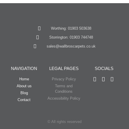
Worthing: 01903 503638
Storrington: 01903 744748
sales@wallbroscarpets.co.uk
NAVIGATION
LEGAL PAGES
SOCIALS
Home
Privacy Policy
About us
Terms and
Conditions
Blog
Accessibility Policy
Contact
© All rights reserved