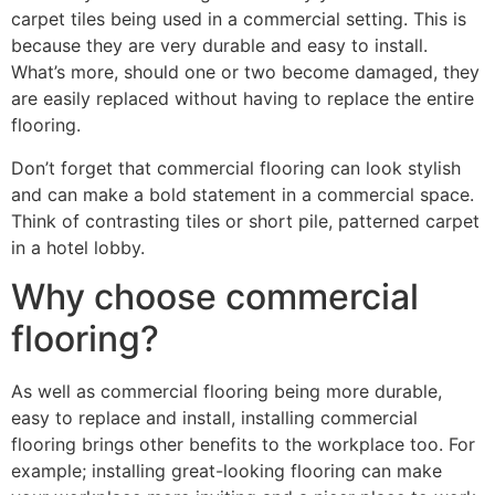
carpet tiles being used in a commercial setting. This is
because they are very durable and easy to install.
What’s more, should one or two become damaged, they
are easily replaced without having to replace the entire
flooring.
Don’t forget that commercial flooring can look stylish
and can make a bold statement in a commercial space.
Think of contrasting tiles or short pile, patterned carpet
in a hotel lobby.
Why choose commercial
flooring?
As well as commercial flooring being more durable,
easy to replace and install, installing commercial
flooring brings other benefits to the workplace too. For
example; installing great-looking flooring can make