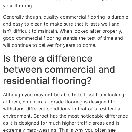
your flooring.
Generally though, quality commercial flooring is durable
and easy to clean to make sure that it lasts well and
isn’t difficult to maintain. When looked after properly,
good commercial flooring stands the test of time and
will continue to deliver for years to come.
Is there a difference
between commercial and
residential flooring?
Although you may not be able to tell just from looking
at them, commercial-grade flooring is designed to
withstand different conditions to that of a residential
environment. Carpet has the most noticeable difference
as it is designed for much higher traffic areas and is
extremely hard-wearing. This is why you often see