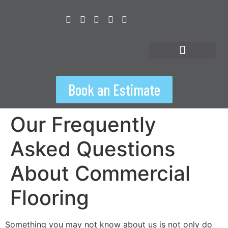
content
Floorspiration Hub
Book an Estimate
Our Frequently
Asked Questions
About Commercial
Flooring
Something you may not know about us is not only do