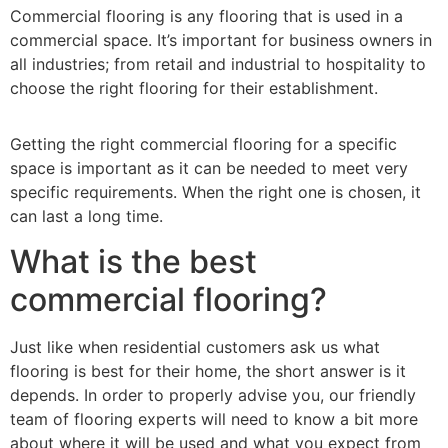
Commercial flooring is any flooring that is used in a
commercial space. It’s important for business owners in
all industries; from retail and industrial to hospitality to
choose the right flooring for their establishment.
Getting the right commercial flooring for a specific
space is important as it can be needed to meet very
specific requirements. When the right one is chosen, it
can last a long time.
What is the best
commercial flooring?
Just like when residential customers ask us what
flooring is best for their home, the short answer is it
depends. In order to properly advise you, our friendly
team of flooring experts will need to know a bit more
about where it will be used and what you expect from