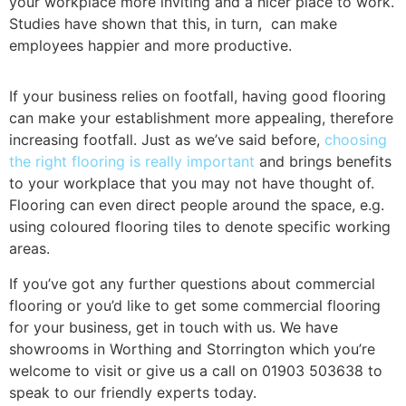
your workplace more inviting and a nicer place to work.
Studies have shown that this, in turn, can make
employees happier and more productive.
If your business relies on footfall, having good flooring
can make your establishment more appealing, therefore
increasing footfall. Just as we’ve said before,
choosing
the right flooring is really important
and brings benefits
to your workplace that you may not have thought of.
Flooring can even direct people around the space, e.g.
using coloured flooring tiles to denote specific working
areas.
If you’ve got any further questions about commercial
flooring or you’d like to get some commercial flooring
for your business, get in touch with us. We have
showrooms in Worthing and Storrington which you’re
welcome to visit or give us a call on 01903 503638 to
speak to our friendly experts today.