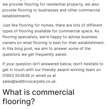
we provide flooring for residential property, we also
provide flooring to businesses and other commercial
establishments.
Just like flooring for homes, there are lots of different
types of flooring available for commercial space. As
flooring specialists, we’re happy to advise business
owners on what flooring is best for their establishment.
In this blog post, we aim to answer some of the
questions we get frequently asked.
If your question isn’t answered below, don’t hesitate to
get in touch with our friendly award-winning team on
01903 503638 or email us at
sales@wallbroscarpets.co.uk.
What is commercial
flooring?