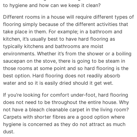
to hygiene and how can we keep it clean?
Different rooms in a house will require different types of
flooring simply because of the different activities that
take place in them. For example; in a bathroom and
kitchen, it’s usually best to have hard flooring as
typically kitchens and bathrooms are moist
environments. Whether it’s from the shower or a boiling
saucepan on the stove, there is going to be steam in
those rooms at some point and so hard flooring is the
best option. Hard flooring does not readily absorb
water and so it is easily dried should it get wet.
If you’re looking for comfort under-foot, hard flooring
does not need to be throughout the entire house. Why
not have a bleach cleanable carpet in the living room?
Carpets with shorter fibres are a good option where
hygiene is concerned as they do not attract as much
dust.