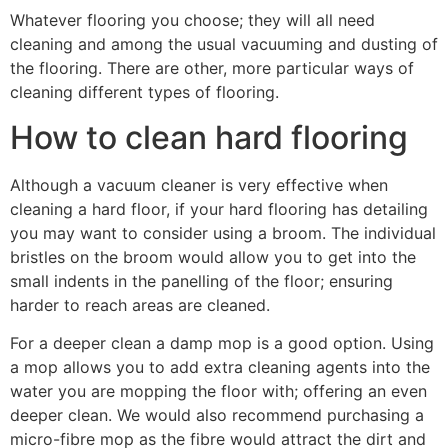
Whatever flooring you choose; they will all need
cleaning and among the usual vacuuming and dusting of
the flooring. There are other, more particular ways of
cleaning different types of flooring.
How to clean hard flooring
Although a vacuum cleaner is very effective when
cleaning a hard floor, if your hard flooring has detailing
you may want to consider using a broom. The individual
bristles on the broom would allow you to get into the
small indents in the panelling of the floor; ensuring
harder to reach areas are cleaned.
For a deeper clean a damp mop is a good option. Using
a mop allows you to add extra cleaning agents into the
water you are mopping the floor with; offering an even
deeper clean. We would also recommend purchasing a
micro-fibre mop as the fibre would attract the dirt and