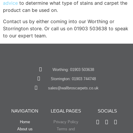
advice
to determine what type of stains and carpet the
product can be used on.
Contact us by either coming into our Worthing or
Storrington store. Or call us on 01903 503638 to speak
to our expert team.
Worthing: 01903 503638
Storrington: 01903 744748
sales@wallbroscarpets.co.uk
NAVIGATION
LEGAL PAGES
SOCIALS
Home
Privacy Policy
About us
Terms and