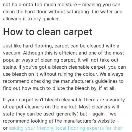
not hold onto too much moisture – meaning you can
clean the hard floor without saturating it in water and
allowing it to dry quicker.
How to clean carpet
Just like hard flooring, carpet can be cleaned with a
vacuum. Although this is efficient and one of the most
popular ways of cleaning carpet, it will not take out
stains. If you’ve got a bleach cleanable carpet, you can
use bleach on it without ruining the colour. We always
recommend checking the manufacturer’s guidelines to
find out how much to dilute the bleach by, if at all.
If your carpet isn’t bleach cleanable there are a variety
of carpet cleaners on the market. Most cleaners will
state they can be used ‘generally’, but – again – we
recommend looking at the manufacturer’s website –
or
asking your friendly, local flooring experts for their