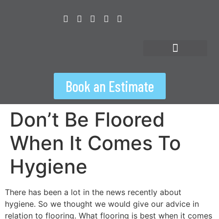
content
Floorspiration Hub
Book an Estimate
Don’t Be Floored
When It Comes To
Hygiene
There has been a lot in the news recently about
hygiene. So we thought we would give our advice in
relation to flooring. What flooring is best when it comes