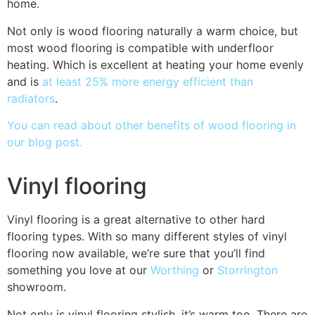
home.
Not only is wood flooring naturally a warm choice, but
most wood flooring is compatible with underfloor
heating. Which is excellent at heating your home evenly
and is
at least 25% more energy efficient than
radiators
.
You can read about other benefits of wood flooring in
our blog post.
Vinyl flooring
Vinyl flooring is a great alternative to other hard
flooring types. With so many different styles of vinyl
flooring now available, we’re sure that you’ll find
something you love at our
Worthing
or
Storrington
showroom.
Not only is vinyl flooring stylish, it’s warm too. There are