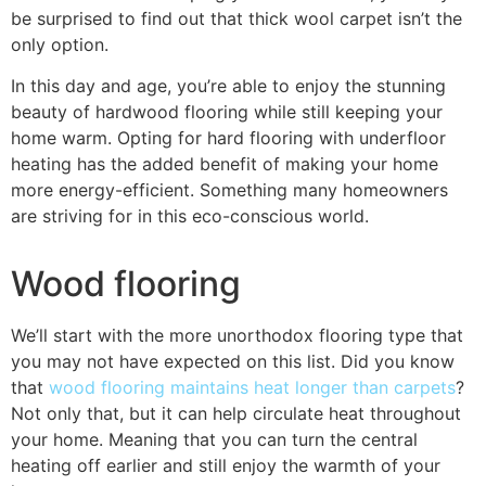
be surprised to find out that thick wool carpet isn’t the
only option.
In this day and age, you’re able to enjoy the stunning
beauty of hardwood flooring while still keeping your
home warm. Opting for hard flooring with underfloor
heating has the added benefit of making your home
more energy-efficient. Something many homeowners
are striving for in this eco-conscious world.
Wood flooring
We’ll start with the more unorthodox flooring type that
you may not have expected on this list. Did you know
that
wood flooring maintains heat longer than carpets
?
Not only that, but it can help circulate heat throughout
your home. Meaning that you can turn the central
heating off earlier and still enjoy the warmth of your