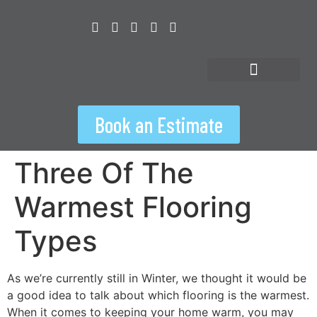
content
Floorspiration Hub
Book an Estimate
Three Of The
Warmest Flooring
Types
As we’re currently still in Winter, we thought it would be
a good idea to talk about which flooring is the warmest.
When it comes to keeping your home warm, you may