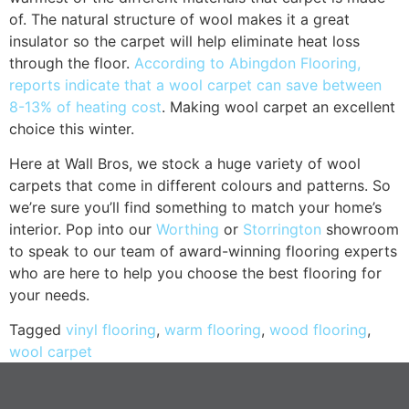
of. The natural structure of wool makes it a great
insulator so the carpet will help eliminate heat loss
through the floor.
According to Abingdon Flooring,
reports indicate that a wool carpet can save between
8-13% of heating cost
. Making wool carpet an excellent
choice this winter.
Here at Wall Bros, we stock a huge variety of wool
carpets that come in different colours and patterns. So
we’re sure you’ll find something to match your home’s
interior. Pop into our
Worthing
or
Storrington
showroom
to speak to our team of award-winning flooring experts
who are here to help you choose the best flooring for
your needs.
Tagged
vinyl flooring
,
warm flooring
,
wood flooring
,
wool carpet