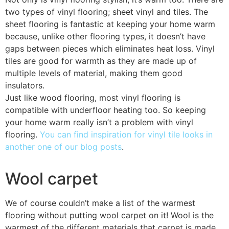
two types of vinyl flooring; sheet vinyl and tiles. The
sheet flooring is fantastic at keeping your home warm
because, unlike other flooring types, it doesn’t have
gaps between pieces which eliminates heat loss. Vinyl
tiles are good for warmth as they are made up of
multiple levels of material, making them good
insulators.
Just like wood flooring, most vinyl flooring is
compatible with underfloor heating too. So keeping
your home warm really isn’t a problem with vinyl
flooring.
You can find inspiration for vinyl tile looks in
another one of our blog posts
.
Wool carpet
We of course couldn’t make a list of the warmest
flooring without putting wool carpet on it! Wool is the
warmest of the different materials that carpet is made