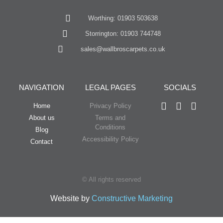
Worthing: 01903 503638
Storrington: 01903 744748
sales@wallbroscarpets.co.uk
NAVIGATION
LEGAL PAGES
SOCIALS
Home
Privacy Policy
About us
Terms and
Conditions
Blog
Accessibility Policy
Contact
© All rights reserved
Website by
Constructive Marketing