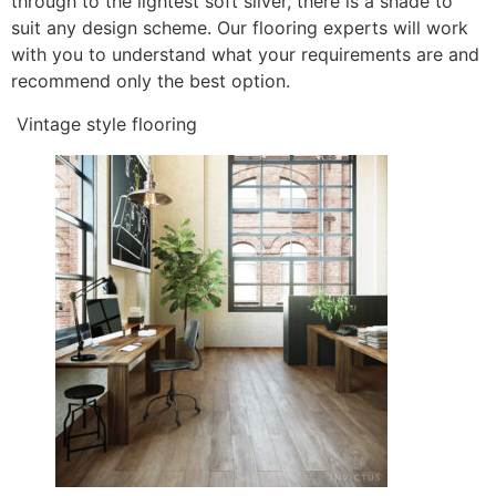
through to the lightest soft silver, there is a shade to
suit any design scheme. Our flooring experts will work
with you to understand what your requirements are and
recommend only the best option.
Vintage style flooring