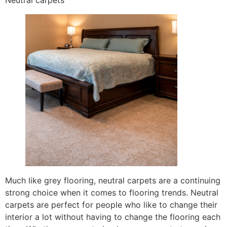
Neutral carpets
Much like grey flooring, neutral carpets are a continuing
strong choice when it comes to flooring trends. Neutral
carpets are perfect for people who like to change their
interior a lot without having to change the flooring each