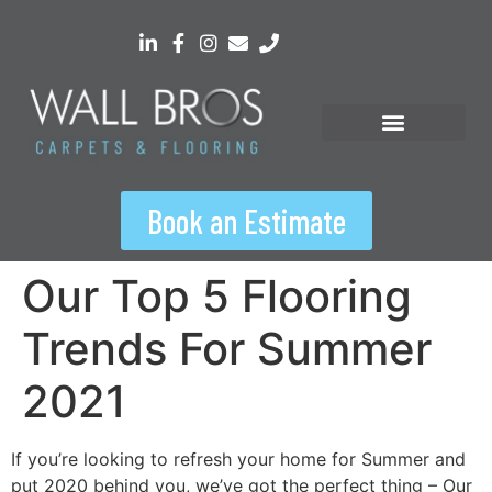
content
Book an Estimate
Our Top 5 Flooring
Trends For Summer
2021
If you’re looking to refresh your home for Summer and
put 2020 behind you, we’ve got the perfect thing – Our