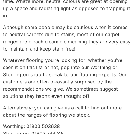
time. What’s more, neutral colours are great at opening
up a space and radiating light as opposed to trapping it
in.
Although some people may be cautious when it comes
to neutral carpets due to stains, most of our carpet
ranges are bleach cleanable meaning they are very easy
to maintain and keep stain-free!
Whatever flooring you’re looking for; whether you’ve
seen it on this list or not, pop into our Worthing or
Storrington shop to speak to our flooring experts. Our
customers are often pleasantly surprised by the
recommendations we give. We sometimes suggest
solutions they hadn’t even thought of!
Alternatively; you can give us a call to find out more
about the ranges of flooring we stock.
Worthing: 01903 503638
Storrington: 01903 744748