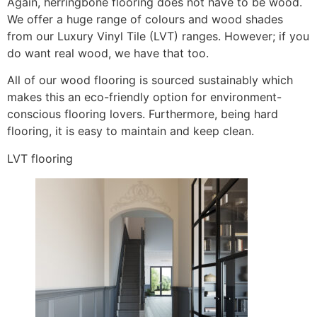
Again, herringbone flooring does not have to be wood.
We offer a huge range of colours and wood shades
from our Luxury Vinyl Tile (LVT) ranges. However; if you
do want real wood, we have that too.
All of our wood flooring is sourced sustainably which
makes this an eco-friendly option for environment-
conscious flooring lovers. Furthermore, being hard
flooring, it is easy to maintain and keep clean.
LVT flooring