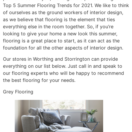
Top 5 Summer Flooring Trends for 2021. We like to think
of ourselves as the ground workers of interior design,
as we believe that flooring is the element that ties
everything else in the room together. So, if you’re
looking to give your home a new look this summer,
flooring is a great place to start, as it can act as the
foundation for all the other aspects of interior design.
Our stores in Worthing and Storrington can provide
everything on our list below. Just call in and speak to
our flooring experts who will be happy to recommend
the best flooring for your needs.
Grey Flooring