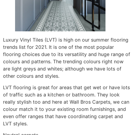
Luxury Vinyl Tiles (LVT) is high on our summer flooring
trends list for 2021. It is one of the most popular
flooring choices due to its versatility and huge range of
colours and patterns. The trending colours right now
are light greys and whites; although we have lots of
other colours and styles.
LVT flooring is great for areas that get wet or have lots
of traffic such as a kitchen or bathroom. They look
really stylish too and here at Wall Bros Carpets, we can
colour match it to your existing room furnishings, and
even offer ranges that have coordinating carpet and
LVT styles.