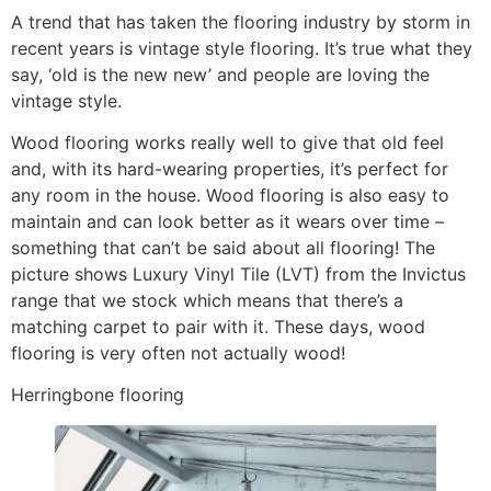
A trend that has taken the flooring industry by storm in
recent years is vintage style flooring. It’s true what they
say, ‘old is the new new’ and people are loving the
vintage style.
Wood flooring works really well to give that old feel
and, with its hard-wearing properties, it’s perfect for
any room in the house. Wood flooring is also easy to
maintain and can look better as it wears over time –
something that can’t be said about all flooring! The
picture shows Luxury Vinyl Tile (LVT) from the Invictus
range that we stock which means that there’s a
matching carpet to pair with it. These days, wood
flooring is very often not actually wood!
Herringbone flooring