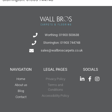
Worthing: 01903 503638
Storrington: 01903 744748
sales@wallbroscarpets.co.uk
NAVIGATION
LEGAL PAGES
SOCIALS
Home
Privacy Policy
About us
Terms and
Conditions
Blog
Accessibility Policy
Contact