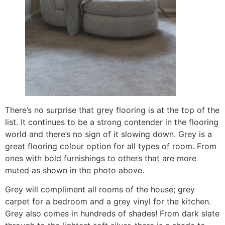
There’s no surprise that grey flooring is at the top of the
list. It continues to be a strong contender in the flooring
world and there’s no sign of it slowing down. Grey is a
great flooring colour option for all types of room. From
ones with bold furnishings to others that are more
muted as shown in the photo above.
Grey will compliment all rooms of the house; grey
carpet for a bedroom and a grey vinyl for the kitchen.
Grey also comes in hundreds of shades! From dark slate