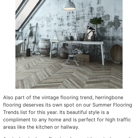
Also part of the vintage flooring trend, herringbone
flooring deserves its own spot on our Summer Flooring
Trends list for this year. Its beautiful style is a
compliment to any home and is perfect for high traffic
areas like the kitchen or hallway.